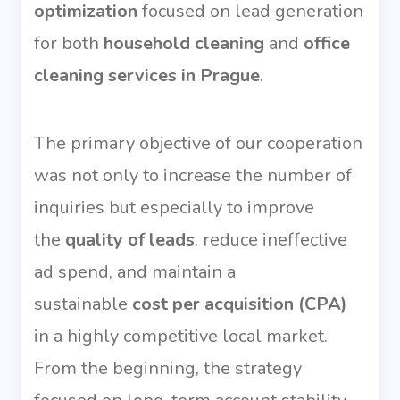
optimization
focused on lead generation
for both
household cleaning
and
office
cleaning services in Prague
.
The primary objective of our cooperation
was not only to increase the number of
inquiries but especially to improve
the
quality of leads
, reduce ineffective
ad spend, and maintain a
sustainable
cost per acquisition (CPA)
in a highly competitive local market.
From the beginning, the strategy