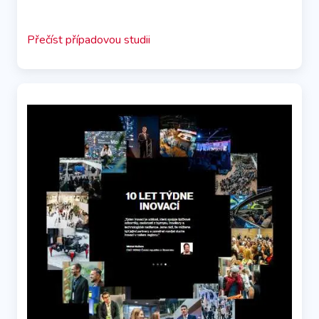
Přečíst případovou studii