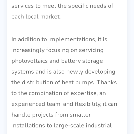
services to meet the specific needs of
each local market.
In addition to implementations, it is
increasingly focusing on servicing
photovoltaics and battery storage
systems and is also newly developing
the distribution of heat pumps. Thanks
to the combination of expertise, an
experienced team, and flexibility, it can
handle projects from smaller
installations to large-scale industrial