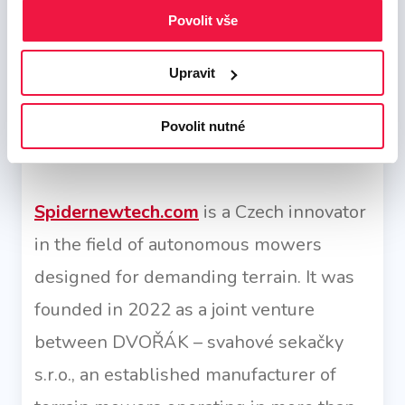
strategy, careful optimization, and
Povolit vše
language localization, we help the brand
Upravit
effectively reach new customers and
business partners, strengthening its
Povolit nutné
position in a competitive environment..
Spidernewtech.com
is a Czech innovator
in the field of autonomous mowers
designed for demanding terrain. It was
founded in 2022 as a joint venture
between DVOŘÁK – svahové sekačky
s.r.o., an established manufacturer of