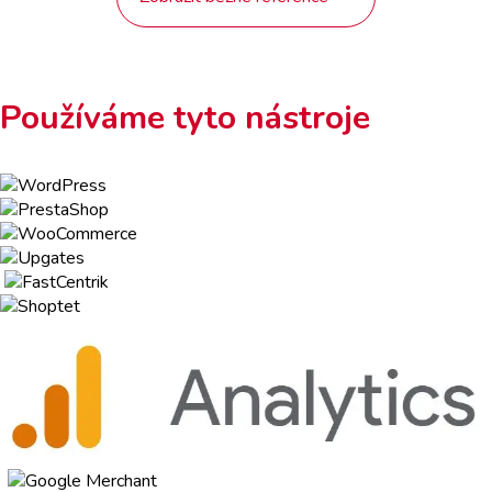
Používáme tyto nástroje