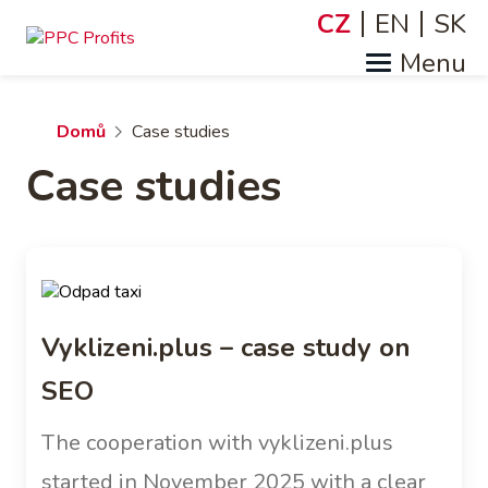
Přejít
CZ
EN
SK
Jazyky
k
hlavnímu
obsahu
Drobečková
Domů
Case studies
Case studies
navigace
Vyklizeni.plus – case study on
SEO
The cooperation with vyklizeni.plus
started in November 2025 with a clear