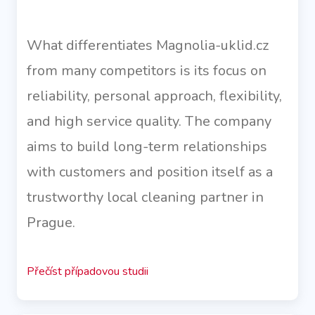
What differentiates Magnolia-uklid.cz
from many competitors is its focus on
reliability, personal approach, flexibility,
and high service quality. The company
aims to build long-term relationships
with customers and position itself as a
trustworthy local cleaning partner in
Prague.
Přečíst případovou studii