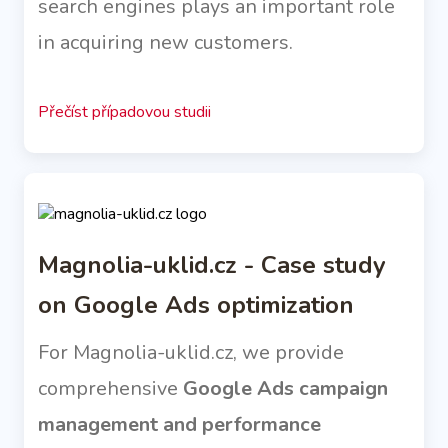
search engines plays an important role
in acquiring new customers.
Přečíst případovou studii
Magnolia-uklid.cz - Case study
on Google Ads optimization
For Magnolia-uklid.cz, we provide
comprehensive
Google Ads campaign
management and performance