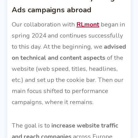
Ads campaigns abroad
Our collaboration with
RLmont
began in
spring 2024 and continues successfully
to this day. At the beginning, we
advised
on technical and content aspects
of the
website (web speed, titles, headlines,
etc.) and set up the cookie bar. Then our
main focus shifted to performance
campaigns, where it remains.
The goal is to
increase website traffic
and reach companies
across Europe