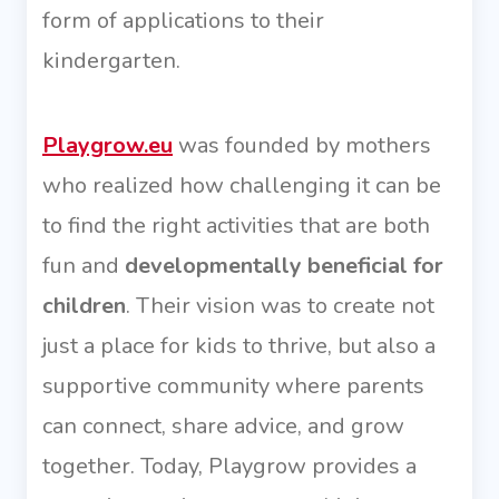
form of applications to their
kindergarten.
Playgrow.eu
was founded by mothers
who realized how challenging it can be
to find the right activities that are both
fun and
developmentally beneficial for
children
. Their vision was to create not
just a place for kids to thrive, but also a
supportive community where parents
can connect, share advice, and grow
together. Today, Playgrow provides a