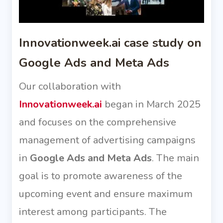
Innovationweek.ai case study on
Google Ads and Meta Ads
Our collaboration with
Innovationweek.ai
began in March 2025
and focuses on the comprehensive
management of advertising campaigns
in
Google Ads and Meta Ads
. The main
goal is to promote awareness of the
upcoming event and ensure maximum
interest among participants. The