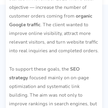
objective — increase the number of
customer orders coming from
organic
Google traffic
. The client wanted to
improve online visibility, attract more
relevant visitors, and turn website traffic
into real inquiries and completed orders.
To support these goals, the
SEO
strategy
focused mainly on on-page
optimization and systematic link
building. The aim was not only to
improve rankings in search engines, but