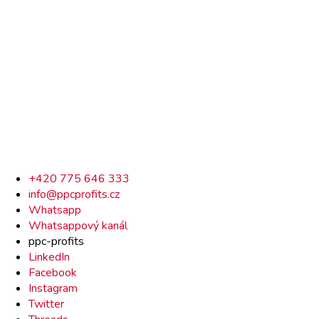
Rychlý
+420 775 646 333
info@ppcprofits.cz
kontakt
Whatsapp
Whatsappový kanál
ppc-profits
LinkedIn
Facebook
Instagram
Twitter