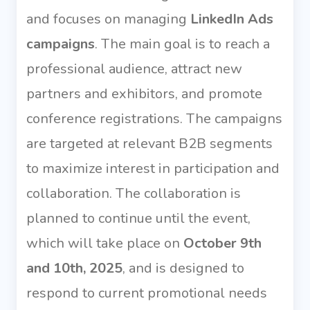
and focuses on managing
LinkedIn Ads
campaigns
. The main goal is to reach a
professional audience, attract new
partners and exhibitors, and promote
conference registrations. The campaigns
are targeted at relevant B2B segments
to maximize interest in participation and
collaboration. The collaboration is
planned to continue until the event,
which will take place on
October 9th
and 10th, 2025
, and is designed to
respond to current promotional needs