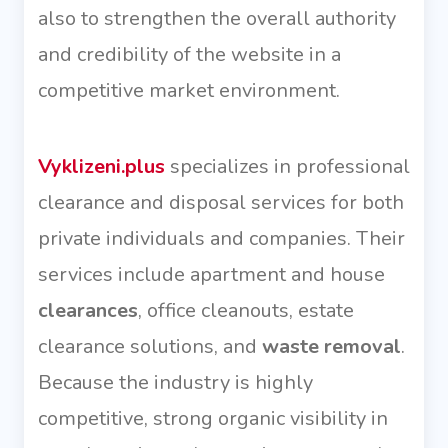
also to strengthen the overall authority
and credibility of the website in a
competitive market environment.
Vyklizeni.plus
specializes in professional
clearance and disposal services for both
private individuals and companies. Their
services include apartment and house
clearances
, office cleanouts, estate
clearance solutions, and
waste removal
.
Because the industry is highly
competitive, strong organic visibility in