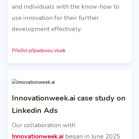
and individuals with the know-how to
use innovation for their further
development effectively.
Přečíst případovou studii
Innovationweek.ai case study on
Linkedin Ads
Our collaboration with
Innovationweek.ai
began in June 2025