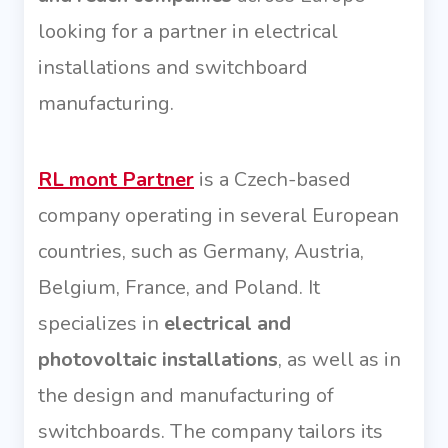
looking for a partner in electrical
installations and switchboard
manufacturing.
RL mont Partner
is a Czech-based
company operating in several European
countries, such as Germany, Austria,
Belgium, France, and Poland. It
specializes in
electrical and
photovoltaic installations
, as well as in
the design and manufacturing of
switchboards. The company tailors its