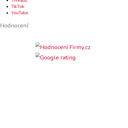
Threads
TikTok
YouTube
Hodnocení:
Podporujeme: