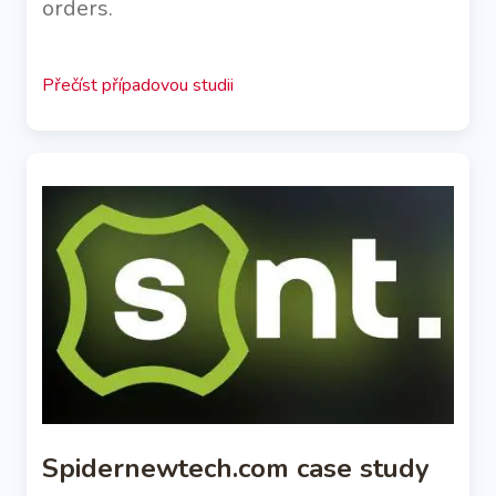
orders.
Přečíst případovou studii
Spidernewtech.com case study