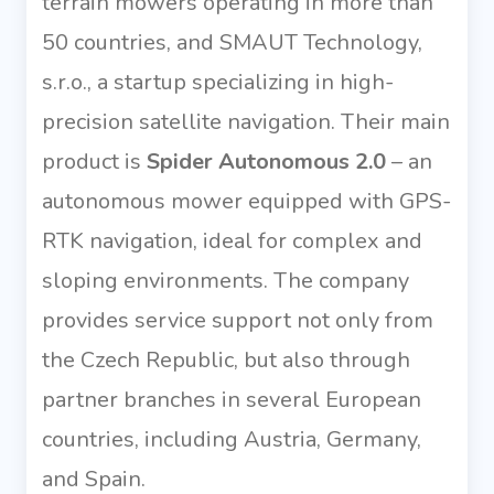
terrain mowers operating in more than
50 countries, and SMAUT Technology,
s.r.o., a startup specializing in high-
precision satellite navigation. Their main
product is
Spider Autonomous 2.0
– an
autonomous mower equipped with GPS-
RTK navigation, ideal for complex and
sloping environments. The company
provides service support not only from
the Czech Republic, but also through
partner branches in several European
countries, including Austria, Germany,
and Spain.