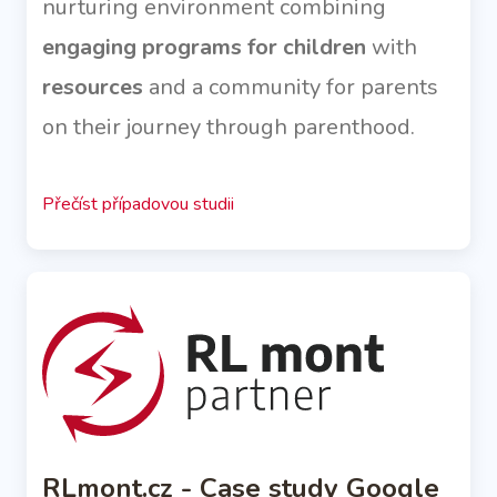
nurturing environment combining
engaging programs for children
with
resources
and a community for parents
on their journey through parenthood.
Přečíst případovou studii
RLmont.cz - Case study Google