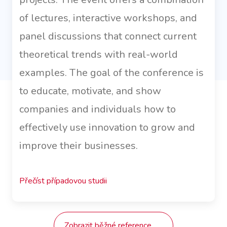
of lectures, interactive workshops, and
panel discussions that connect current
theoretical trends with real-world
examples. The goal of the conference is
to educate, motivate, and show
companies and individuals how to
effectively use innovation to grow and
improve their businesses.
Přečíst případovou studii
Zobrazit běžné reference