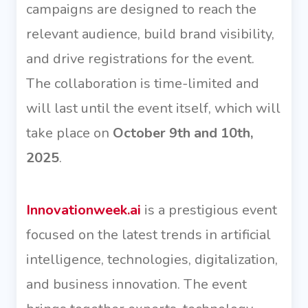
campaigns are designed to reach the
relevant audience, build brand visibility,
and drive registrations for the event.
The collaboration is time-limited and
will last until the event itself, which will
take place on
October 9th and 10th,
2025
.
Innovationweek.ai
is a prestigious event
focused on the latest trends in artificial
intelligence, technologies, digitalization,
and business innovation. The event