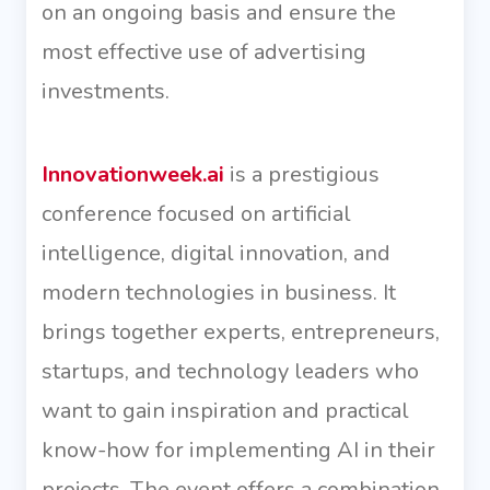
on an ongoing basis and ensure the
most effective use of advertising
investments.
Innovationweek.ai
is a prestigious
conference focused on artificial
intelligence, digital innovation, and
modern technologies in business. It
brings together experts, entrepreneurs,
startups, and technology leaders who
want to gain inspiration and practical
know-how for implementing AI in their
projects. The event offers a combination