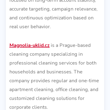
focused on long-term account stability,
accurate targeting, campaign relevance,
and continuous optimization based on
real user behavior.
Magnolia-uklid.cz
is a Prague-based
cleaning company specializing in
professional cleaning services for both
households and businesses. The
company provides regular and one-time
apartment cleaning, office cleaning, and
customized cleaning solutions for
corporate clients.