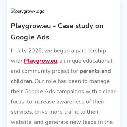
Playgrow.eu - Case study on
Google Ads
In July 2025, we began a partnership
with
Playgrow.eu
, a unique educational
and community project for
parents and
children
. Our role has been to manage
their Google Ads campaigns with a clear
focus: to increase awareness of their
services, drive more traffic to their
website, and generate new leads in the