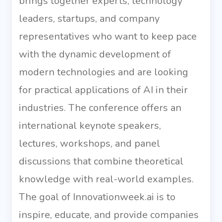
brings together experts, technology
leaders, startups, and company
representatives who want to keep pace
with the dynamic development of
modern technologies and are looking
for practical applications of AI in their
industries. The conference offers an
international keynote speakers,
lectures, workshops, and panel
discussions that combine theoretical
knowledge with real-world examples.
The goal of Innovationweek.ai is to
inspire, educate, and provide companies